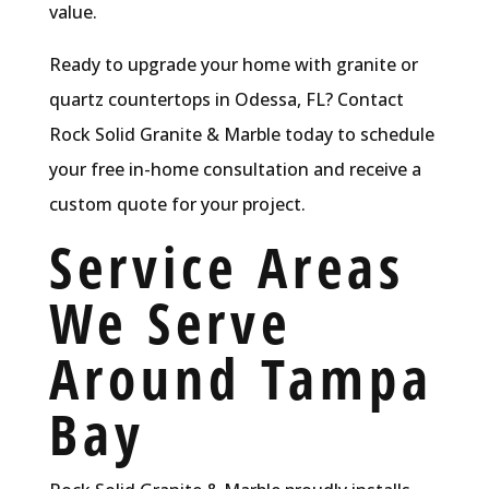
value.
Ready to upgrade your home with granite or
quartz countertops in Odessa, FL? Contact
Rock Solid Granite & Marble today to schedule
your free in-home consultation and receive a
custom quote for your project.
Service Areas
We Serve
Around Tampa
Bay