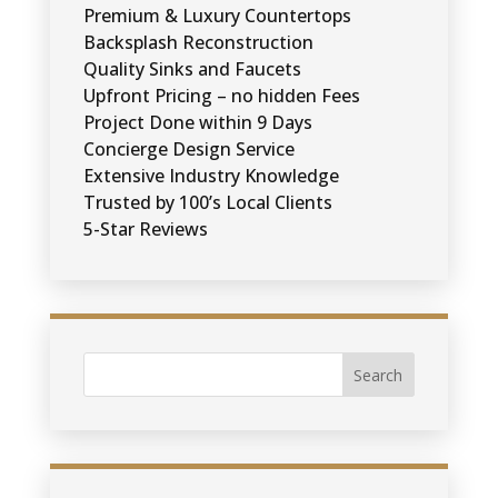
Premium & Luxury Countertops
Backsplash Reconstruction
Quality Sinks and Faucets
Upfront Pricing – no hidden Fees
Project Done within 9 Days
Concierge Design Service
Extensive Industry Knowledge
Trusted by 100’s Local Clients
5-Star Reviews