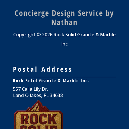
Concierge Design Service by
Nathan
Copyright © 2026 Rock Solid Granite & Marble
Inc
Postal Address
Rock Solid Granite & Marble Inc.
557 Calla Lily Dr.
Land O lakes, FL 34638