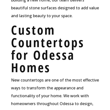
beautiful stone surfaces designed to add value
and lasting beauty to your space.
Custom
Countertops
for Odessa
Homes
New countertops are one of the most effective
ways to transform the appearance and
functionality of your home. We work with
homeowners throughout Odessa to design,