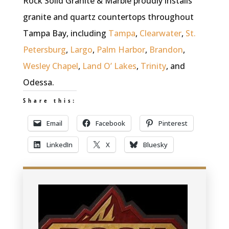
Rock Solid Granite & Marble proudly installs
granite and quartz countertops throughout
Tampa Bay, including
Tampa
,
Clearwater
,
St.
Petersburg
,
Largo
,
Palm Harbor
,
Brandon
,
Wesley Chapel
,
Land O’ Lakes
,
Trinity
, and
Odessa.
Share this:
Email
Facebook
Pinterest
LinkedIn
X
Bluesky