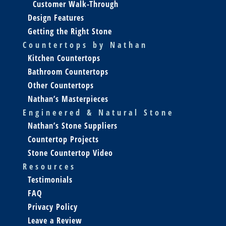
Customer Walk-Through
Design Features
Getting the Right Stone
Countertops by Nathan
Kitchen Countertops
Bathroom Countertops
Other Countertops
Nathan’s Masterpieces
Engineered & Natural Stone
Nathan’s Stone Suppliers
Countertop Projects
Stone Countertop Video
Resources
Testimonials
FAQ
Privacy Policy
Leave a Review