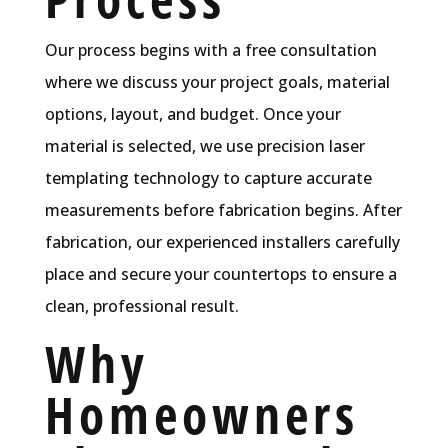
Our process begins with a free consultation
where we discuss your project goals, material
options, layout, and budget. Once your
material is selected, we use precision laser
templating technology to capture accurate
measurements before fabrication begins. After
fabrication, our experienced installers carefully
place and secure your countertops to ensure a
clean, professional result.
Why
Homeowners