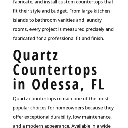
fabricate, and install custom countertops that
fit their style and budget. From large kitchen
islands to bathroom vanities and laundry
rooms, every project is measured precisely and
fabricated for a professional fit and finish.
Quartz
Countertops
in Odessa, FL
Quartz countertops remain one of the most
popular choices for homeowners because they
offer exceptional durability, low maintenance,
and a modern appearance. Available in a wide