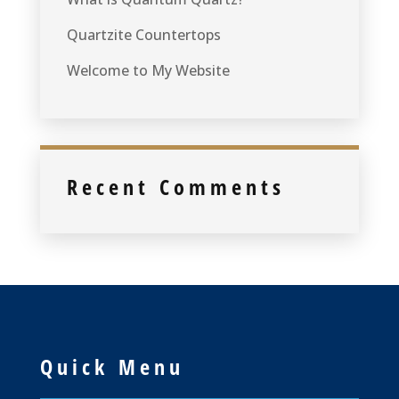
Quartzite Countertops
Welcome to My Website
Recent Comments
Quick Menu