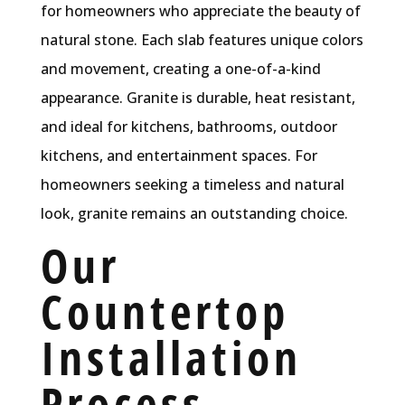
for homeowners who appreciate the beauty of
natural stone. Each slab features unique colors
and movement, creating a one-of-a-kind
appearance. Granite is durable, heat resistant,
and ideal for kitchens, bathrooms, outdoor
kitchens, and entertainment spaces. For
homeowners seeking a timeless and natural
look, granite remains an outstanding choice.
Our
Countertop
Installation
Process