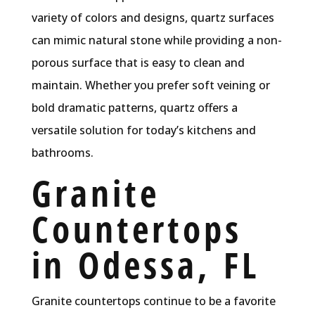
variety of colors and designs, quartz surfaces
can mimic natural stone while providing a non-
porous surface that is easy to clean and
maintain. Whether you prefer soft veining or
bold dramatic patterns, quartz offers a
versatile solution for today’s kitchens and
bathrooms.
Granite
Countertops
in Odessa, FL
Granite countertops continue to be a favorite