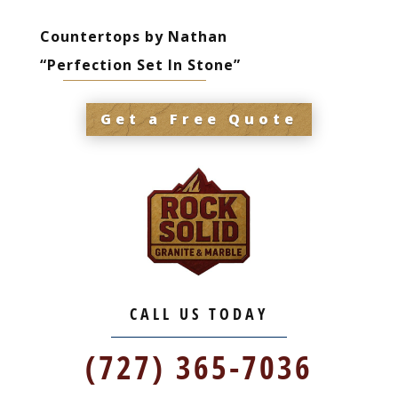
Countertops by Nathan
“Perfection Set In Stone”
Get a Free Quote
CALL US TODAY
(727) 365-7036