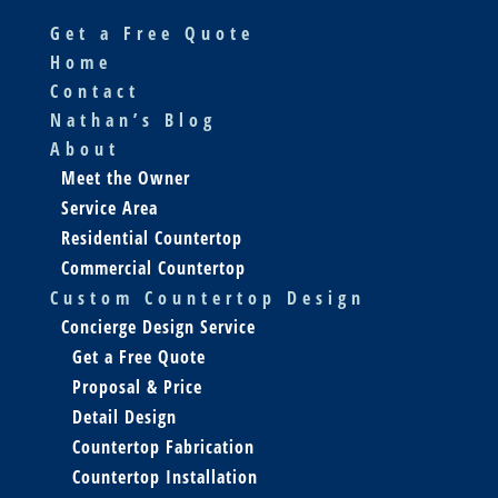
Get a Free Quote
Home
Contact
Nathan’s Blog
About
Meet the Owner
Service Area
Residential Countertop
Commercial Countertop
Custom Countertop Design
Concierge Design Service
Get a Free Quote
Proposal & Price
Detail Design
Countertop Fabrication
Countertop Installation