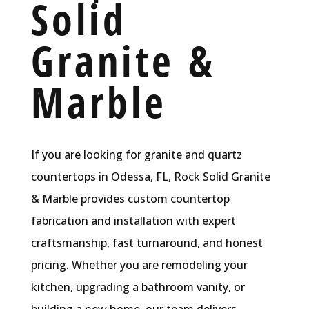
Solid
Granite &
Marble
If you are looking for granite and quartz
countertops in Odessa, FL, Rock Solid Granite
& Marble provides custom countertop
fabrication and installation with expert
craftsmanship, fast turnaround, and honest
pricing. Whether you are remodeling your
kitchen, upgrading a bathroom vanity, or
building a new home, our team delivers