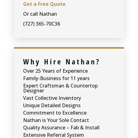
Get a Free Quote
Or call Nathan
(727) 365-70C36
Why Hire Nathan?
Over 25 Years of Experience
Family-Business for 11 years
Expert Craftsman & Countertop
Designer
Vast Collective Inventory
Unique Detailed Designs
Commitment to Excellence
Nathan is Your Sole Contact
Quality Assurance – Fab & Install
Extensive Referral System