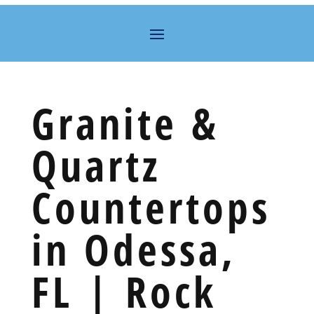
Granite &
Quartz
Countertops
in Odessa,
FL | Rock