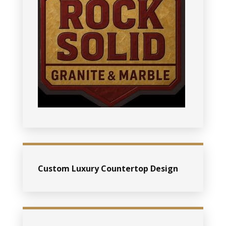
Custom Luxury Countertop Design