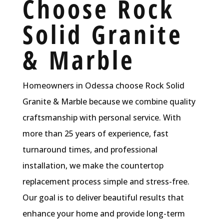
Choose Rock
Solid Granite
& Marble
Homeowners in Odessa choose Rock Solid
Granite & Marble because we combine quality
craftsmanship with personal service. With
more than 25 years of experience, fast
turnaround times, and professional
installation, we make the countertop
replacement process simple and stress-free.
Our goal is to deliver beautiful results that
enhance your home and provide long-term