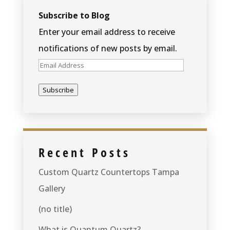
Subscribe to Blog
Enter your email address to receive
notifications of new posts by email.
Email
Address
Subscribe
Recent Posts
Custom Quartz Countertops Tampa
Gallery
(no title)
What is Quantum Quartz?