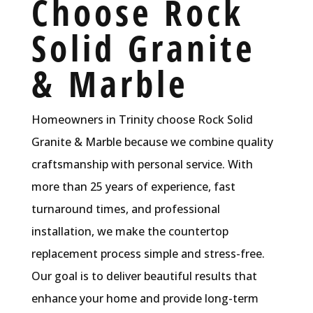
Choose Rock
Solid Granite
& Marble
Homeowners in Trinity choose Rock Solid
Granite & Marble because we combine quality
craftsmanship with personal service. With
more than 25 years of experience, fast
turnaround times, and professional
installation, we make the countertop
replacement process simple and stress-free.
Our goal is to deliver beautiful results that
enhance your home and provide long-term