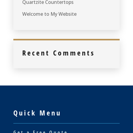
Quartzite Countertops
Welcome to My Website
Recent Comments
Quick Menu
Get a Free Quote