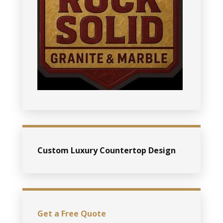
Custom Luxury Countertop Design
Get a Free Quote