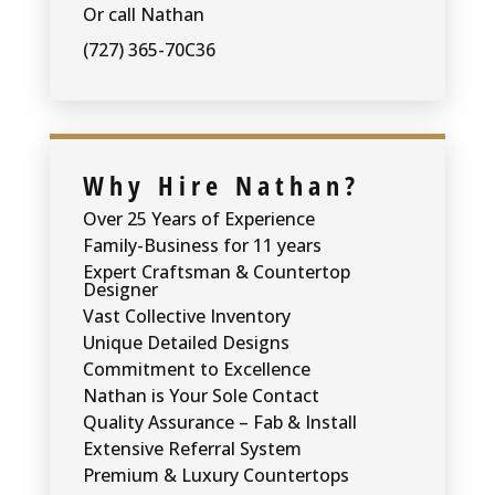
Or call Nathan
(727) 365-70C36
Why Hire Nathan?
Over 25 Years of Experience
Family-Business for 11 years
Expert Craftsman & Countertop
Designer
Vast Collective Inventory
Unique Detailed Designs
Commitment to Excellence
Nathan is Your Sole Contact
Quality Assurance – Fab & Install
Extensive Referral System
Premium & Luxury Countertops