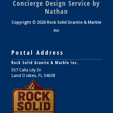
Concierge Design Service by
Nathan
Copyright © 2026 Rock Solid Granite & Marble
Inc
Postal Address
Rock Solid Granite & Marble Inc.
557 Calla Lily Dr.
Land O lakes, FL 34638