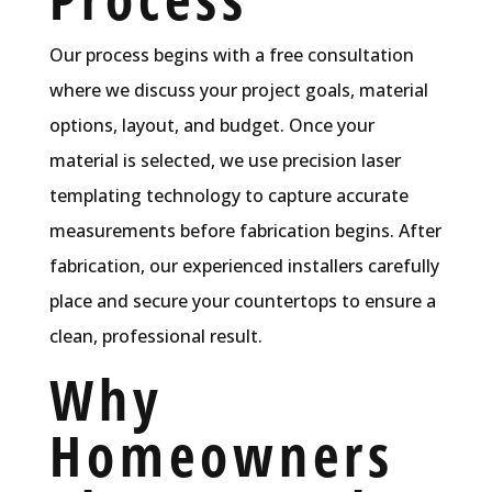
Our process begins with a free consultation
where we discuss your project goals, material
options, layout, and budget. Once your
material is selected, we use precision laser
templating technology to capture accurate
measurements before fabrication begins. After
fabrication, our experienced installers carefully
place and secure your countertops to ensure a
clean, professional result.
Why
Homeowners