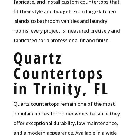
fabricate, and install custom countertops that
fit their style and budget. From large kitchen
islands to bathroom vanities and laundry
rooms, every project is measured precisely and
fabricated for a professional fit and finish.
Quartz
Countertops
in Trinity, FL
Quartz countertops remain one of the most
popular choices for homeowners because they
offer exceptional durability, low maintenance,
and a modern appearance. Available in a wide