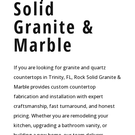
Solid
Granite &
Marble
If you are looking for granite and quartz
countertops in Trinity, FL, Rock Solid Granite &
Marble provides custom countertop
fabrication and installation with expert
craftsmanship, fast turnaround, and honest
pricing. Whether you are remodeling your
kitchen, upgrading a bathroom vanity, or
building a new home, our team delivers