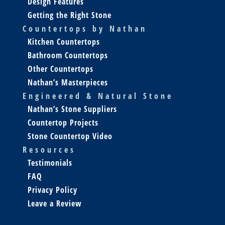
Design Features
Getting the Right Stone
Countertops by Nathan
Kitchen Countertops
Bathroom Countertops
Other Countertops
Nathan’s Masterpieces
Engineered & Natural Stone
Nathan’s Stone Suppliers
Countertop Projects
Stone Countertop Video
Resources
Testimonials
FAQ
Privacy Policy
Leave a Review