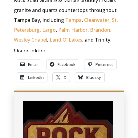
Rock Solid Granite & Marble proudly installs
granite and quartz countertops throughout
Tampa Bay, including
Tampa
,
Clearwater
,
St.
Petersburg,
Largo
,
Palm Harbor
,
Brandon
,
Wesley Chapel
,
Land O’ Lakes
, and Trinity.
Share this:
Email
Facebook
Pinterest
LinkedIn
X
Bluesky