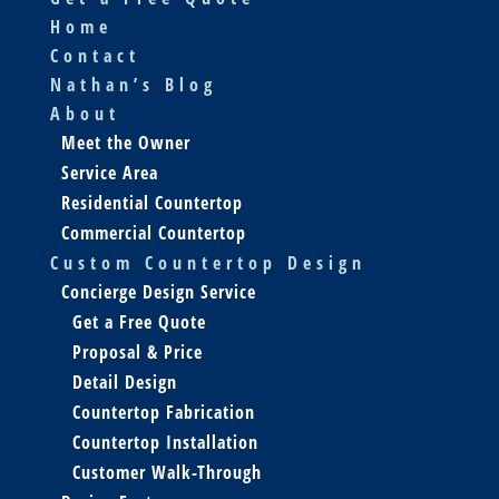
Home
Contact
Nathan’s Blog
About
Meet the Owner
Service Area
Residential Countertop
Commercial Countertop
Custom Countertop Design
Concierge Design Service
Get a Free Quote
Proposal & Price
Detail Design
Countertop Fabrication
Countertop Installation
Customer Walk-Through