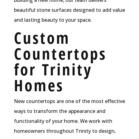
beautiful stone surfaces designed to add value
and lasting beauty to your space.
Custom
Countertops
for Trinity
Homes
New countertops are one of the most effective
ways to transform the appearance and
functionality of your home. We work with
homeowners throughout Trinity to design,