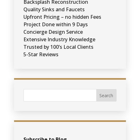
Backsplash Reconstruction
Quality Sinks and Faucets
Upfront Pricing – no hidden Fees
Project Done within 9 Days
Concierge Design Service
Extensive Industry Knowledge
Trusted by 100’s Local Clients
5-Star Reviews
Subscribe to Blog