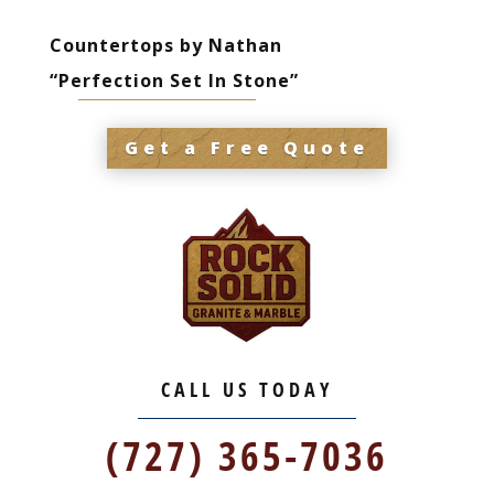
Countertops by Nathan
“Perfection Set In Stone”
Get a Free Quote
CALL US TODAY
(727) 365-7036