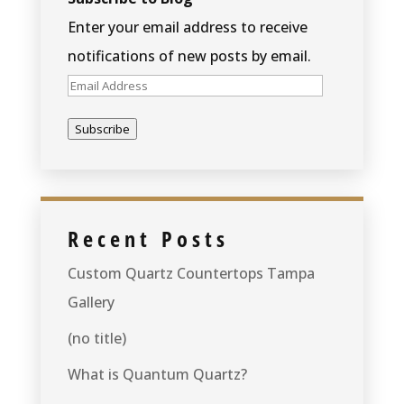
Enter your email address to receive
notifications of new posts by email.
Email
Address
Subscribe
Recent Posts
Custom Quartz Countertops Tampa
Gallery
(no title)
What is Quantum Quartz?