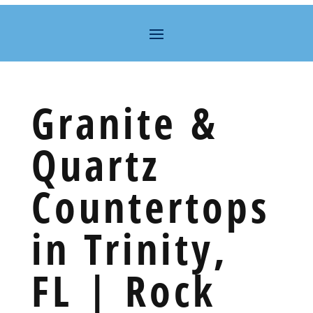
Granite &
Quartz
Countertops
in Trinity,
FL | Rock