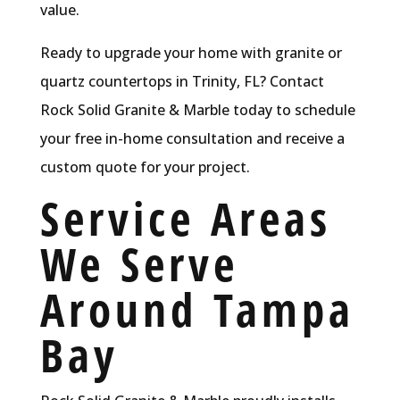
value.
Ready to upgrade your home with granite or
quartz countertops in Trinity, FL? Contact
Rock Solid Granite & Marble today to schedule
your free in-home consultation and receive a
custom quote for your project.
Service Areas
We Serve
Around Tampa
Bay