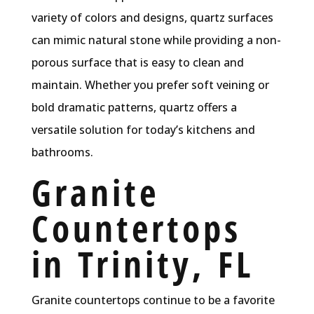
variety of colors and designs, quartz surfaces
can mimic natural stone while providing a non-
porous surface that is easy to clean and
maintain. Whether you prefer soft veining or
bold dramatic patterns, quartz offers a
versatile solution for today’s kitchens and
bathrooms.
Granite
Countertops
in Trinity, FL
Granite countertops continue to be a favorite