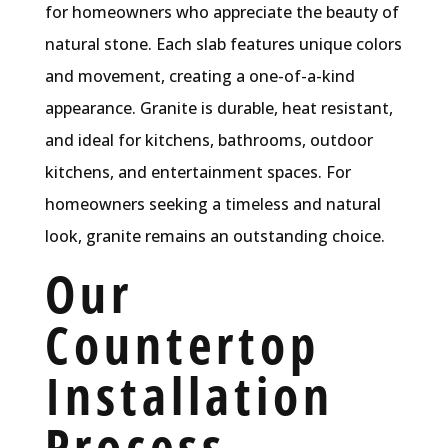
for homeowners who appreciate the beauty of
natural stone. Each slab features unique colors
and movement, creating a one-of-a-kind
appearance. Granite is durable, heat resistant,
and ideal for kitchens, bathrooms, outdoor
kitchens, and entertainment spaces. For
homeowners seeking a timeless and natural
look, granite remains an outstanding choice.
Our
Countertop
Installation
Process