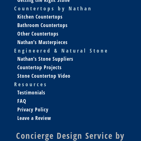
Countertops by Nathan
Kitchen Countertops
Bathroom Countertops
Other Countertops
Nathan’s Masterpieces
Engineered & Natural Stone
Nathan’s Stone Suppliers
Countertop Projects
Stone Countertop Video
Resources
Testimonials
FAQ
Privacy Policy
Leave a Review
Concierge Design Service by