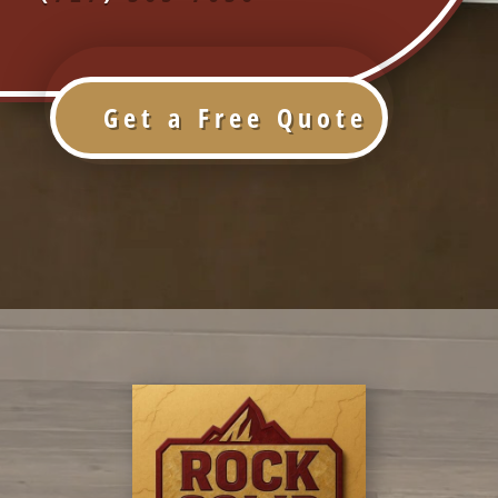
Get a Free Quote