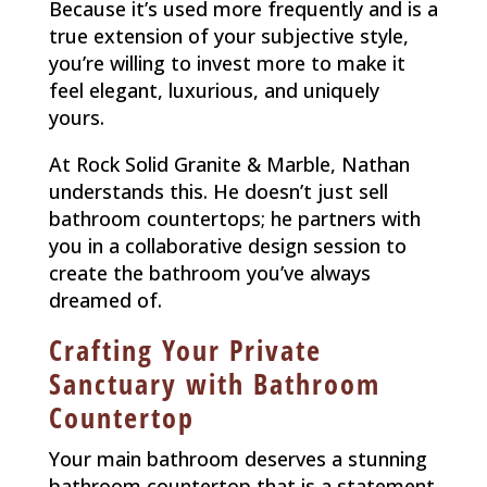
Because it’s used more frequently and is a
true extension of your subjective style,
you’re willing to invest more to make it
feel elegant, luxurious, and uniquely
yours.
At Rock Solid Granite & Marble, Nathan
understands this. He doesn’t just sell
bathroom countertops; he partners with
you in a collaborative design session to
create the bathroom you’ve always
dreamed of.
Crafting Your Private
Sanctuary with Bathroom
Countertop
Your main bathroom deserves a stunning
bathroom countertop that is a statement