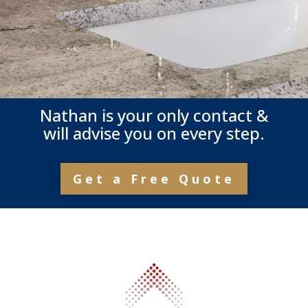
Nathan is your only contact &
will advise you on every step.
Get a Free Quote