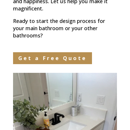
and happiness. Let us help you make it
magnificent.
Ready to start the design process for
your main bathroom or your other
bathrooms?
Get a Free Quote