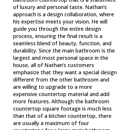
of luxury and personal taste. Nathan’s
approach is a design collaboration, where
his expertise meets your vision. He will
guide you through the entire design
process, ensuring the final result is a
seamless blend of beauty, function, and
durability. Since the main bathroom is the
largest and most personal space in the
house, all of Nathan’s customers
emphasize that they want a special design
different from the other bathroom and
are willing to upgrade to a more
expensive countertop material and add
more features. Although the bathroom
countertop square footage is much less
than that of a kitchen countertop, there
are usually a maximum of four