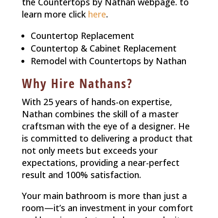
the Countertops by Nathan webpage. to
learn more click
here
.
Countertop Replacement
Countertop & Cabinet Replacement
Remodel with Countertops by Nathan
Why Hire Nathans?
With 25 years of hands-on expertise,
Nathan combines the skill of a master
craftsman with the eye of a designer. He
is committed to delivering a product that
not only meets but exceeds your
expectations, providing a near-perfect
result and 100% satisfaction.
Your main bathroom is more than just a
room—it’s an investment in your comfort