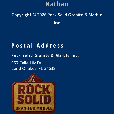
Nathan
Copyright © 2026 Rock Solid Granite & Marble
Inc
Postal Address
Rock Solid Granite & Marble Inc.
557 Calla Lily Dr.
Land O lakes, FL 34638