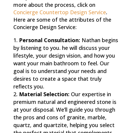
more about the process, click on
Concierge Countertop Design Service
.
Here are some of the attributes of the
Concierge Design Service:
Personal Consultation:
Nathan begins
by listening to you. he will discuss your
lifestyle, your design vision, and how you
want your main bathroom to feel. Our
goal is to understand your needs and
desires to create a space that truly
reflects you.
Material Selection:
Our expertise in
premium natural and engineered stone is
at your disposal. We’ll guide you through
the pros and cons of granite, marble,
quartz, and quartzite, helping you select
the perfect material that complements