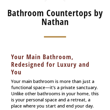
Bathroom Countertops by
Nathan
Your Main Bathroom,
Redesigned for Luxury and
You
Your main bathroom is more than just a
functional space—it’s a private sanctuary.
Unlike other bathrooms in your home, this
is your personal space and a retreat, a
place where you start and end your day.