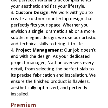
your aesthetic and fits your lifestyle.
Custom Design:
We work with you to
create a custom countertop design that
perfectly fits your space. Whether you
envision a single, dramatic slab or a more
subtle, elegant design, we use our artistic
and technical skills to bring it to life.
Project Management:
Our job doesn’t
end with the design. As your dedicated
project manager, Nathan oversees every
detail, from selecting the perfect slab to
its precise fabrication and installation. We
ensure the finished product is flawless,
aesthetically optimized, and perfectly
installed.
Premium