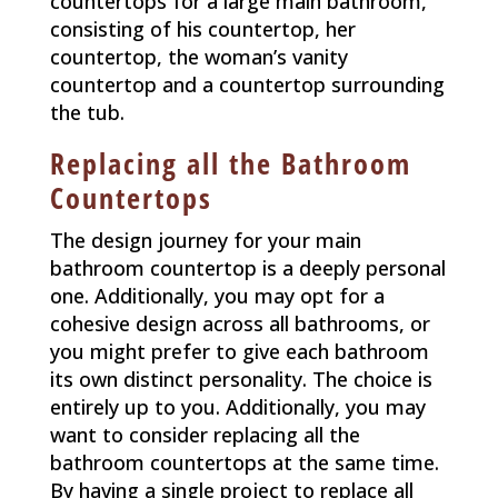
countertops for a large main bathroom,
consisting of his countertop, her
countertop, the woman’s vanity
countertop and a countertop surrounding
the tub.
Replacing all the Bathroom
Countertops
The design journey for your main
bathroom countertop is a deeply personal
one. Additionally, you may opt for a
cohesive design across all bathrooms, or
you might prefer to give each bathroom
its own distinct personality. The choice is
entirely up to you. Additionally, you may
want to consider replacing all the
bathroom countertops at the same time.
By having a single project to replace all