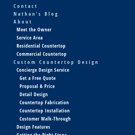
Contact
Nathan’s Blog
About
Meet the Owner
Service Area
Residential Countertop
Commercial Countertop
Custom Countertop Design
Concierge Design Service
Get a Free Quote
Proposal & Price
Detail Design
Countertop Fabrication
Countertop Installation
Customer Walk-Through
Design Features
Getting the Right Stone