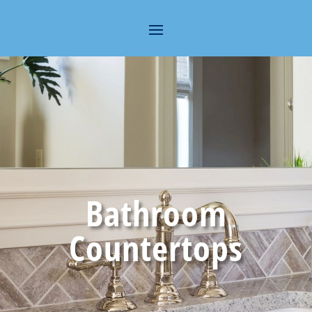
Bathroom
Countertops