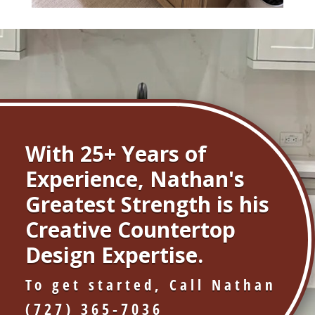
With 25+ Years of
Experience, Nathan's
Greatest Strength is his
Creative Countertop
Design Expertise.
To get started, Call Nathan
(727) 365-7036