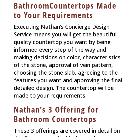
BathroomCountertops Made
to Your Requirements
Executing Nathan’s Concierge Design
Service means you will get the beautiful
quality countertop you want by being
informed every step of the way and
making decisions on color, characteristics
of the stone, approval of vein pattern,
choosing the stone slab, agreeing to the
features you want and approving the final
detailed design. The countertop will be
made to your requirements.
Nathan’s 3 Offering for
Bathroom Countertops
These 3 offerings are covered in detail on