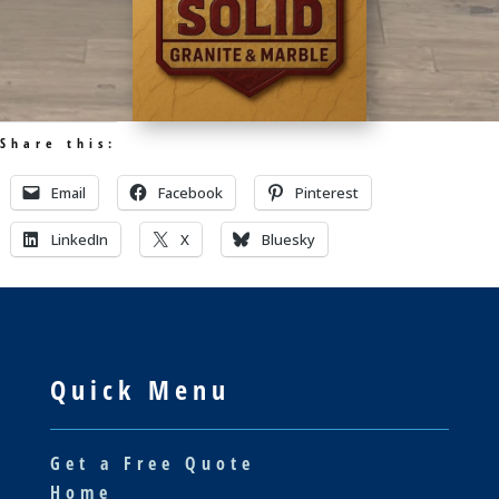
Share this:
Email
Facebook
Pinterest
LinkedIn
X
Bluesky
Quick Menu
Get a Free Quote
Home