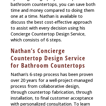
bathroom countertops, you can save both
time and money compared to doing them
one at a time. Nathan is available to
discuss the best cost-effective approach
to assist with every decision using his
Concierge Countertop Design Service,
which consists of 6 steps.
Nathan’s Concierge
Countertop Design Service
for Bathroom Countertops
Nathan’s 6-step process has been proven
over 20 years for a well-project-managed
process from collaborative design,
through countertop fabrication, through
installation, to final customer acceptance
with personalized consultation. To learn