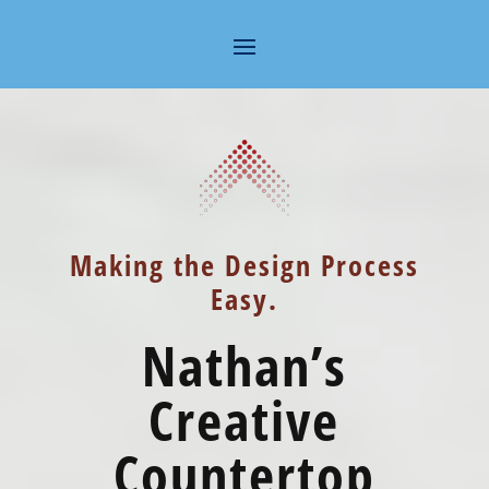
Making the Design Process
Easy.
Nathan’s
Creative
Countertop