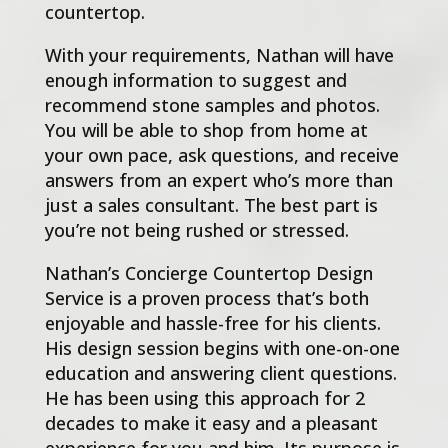
countertop.
With your requirements, Nathan will have
enough information to suggest and
recommend stone samples and photos.
You will be able to shop from home at
your own pace, ask questions, and receive
answers from an expert who’s more than
just a sales consultant. The best part is
you’re not being rushed or stressed.
Nathan’s Concierge Countertop Design
Service is a proven process that’s both
enjoyable and hassle-free for his clients.
His design session begins with one-on-one
education and answering client questions.
He has been using this approach for 2
decades to make it easy and a pleasant
experience for you and him. Its purpose is