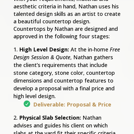
aesthetic criteria in hand, Nathan uses his
talented design skills as an artist to create
a beautiful countertop design.
Countertops by Nathan are designed and
approved in the following four stages:
High Level Design:
At the in-home
Free
Design Session & Quote
, Nathan gathers
the client’s requirements that include
stone category, stone color, countertop
dimensions and countertop features to
develop a proposal with a final price and
high level design.
Deliverable: Proposal & Price
Physical Slab Selection:
Nathan
advises and guides his client on which
slabs at the yard fit their specific criteria.