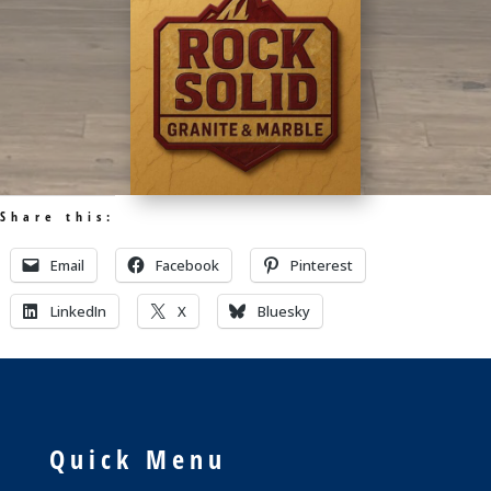
Share this:
Email
Facebook
Pinterest
LinkedIn
X
Bluesky
Quick Menu