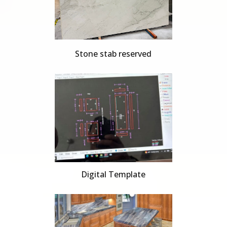
Stone stab reserved
Digital Template