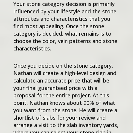
Your stone category decision is primarily
influenced by your lifestyle and the stone
attributes and characteristics that you
find most appealing. Once the stone
category is decided, what remains is to
choose the color, vein patterns and stone
characteristics.
Once you decide on the stone category,
Nathan will create a high-level design and
calculate an accurate price that will be
your final guaranteed price with a
proposal for the entire project. At this
point, Nathan knows about 90% of what
you want from the stone. He will create a
shortlist of slabs for your review and
arrange a visit to the slab inventory yards,
where you can select your stone slab in