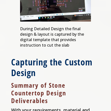
During Detailed Design the final
design & layout is captured by the
digital template that provides
instruction to cut the slab
Capturing the Custom
Design
Summary of Stone
Countertop Design
Deliverables
With your requirements, material and