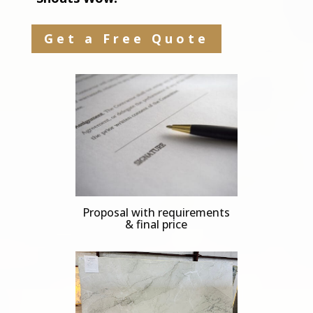
Get a Free Quote
Proposal with requirements
& final price