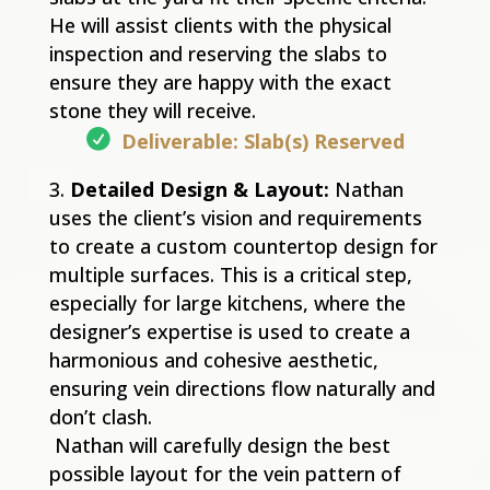
He will assist clients with the physical
inspection and reserving the slabs to
ensure they are happy with the exact
stone they will receive.
Deliverable: Slab(s) Reserved
Detailed Design & Layout:
Nathan
uses the client’s vision and requirements
to create a custom countertop design for
multiple surfaces. This is a critical step,
especially for large kitchens, where the
designer’s expertise is used to create a
harmonious and cohesive aesthetic,
ensuring vein directions flow naturally and
don’t clash.
Nathan will carefully design the best
possible layout for the vein pattern of