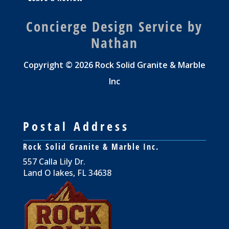
Concierge Design Service by
Nathan
Copyright © 2026 Rock Solid Granite & Marble
Inc
Postal Address
Rock Solid Granite & Marble Inc.
557 Calla Lily Dr.
Land O lakes, FL 34638