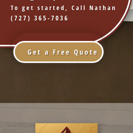
To get started, Call Nathan
(727) 365-7036
Get a Free Quote