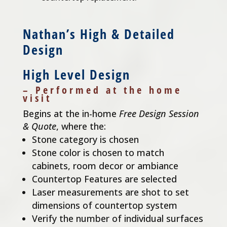
Nathan’s High & Detailed
Design
High Level Design
– Performed at the home
visit
Begins at the in-home
Free Design Session
& Quote
, where the:
Stone category is chosen
Stone color is chosen to match
cabinets, room decor or ambiance
Countertop Features are selected
Laser measurements are shot to set
dimensions of countertop system
Verify the number of individual surfaces