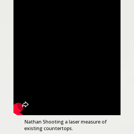
Nathan Shooting a laser measure of
existing countertops.