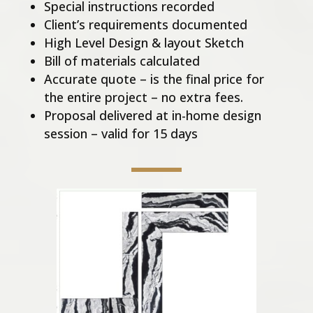
Special instructions recorded
Client’s requirements documented
High Level Design & layout Sketch
Bill of materials calculated
Accurate quote – is the final price for
the entire project – no extra fees.
Proposal delivered at in-home design
session – valid for 15 days