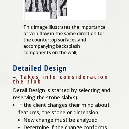
This image illustrates the importance
of vein flow in the same direction for
the countertop surfaces and
accompanying backsplash
components on the wall,
Detailed Design
– Takes into consideration
the slab
Detail Design is started by selecting and
reserving the stone slab(s).
If the client changes their mind about
features, the stone or dimension
New change must be analyzed
Determine if the change conforms