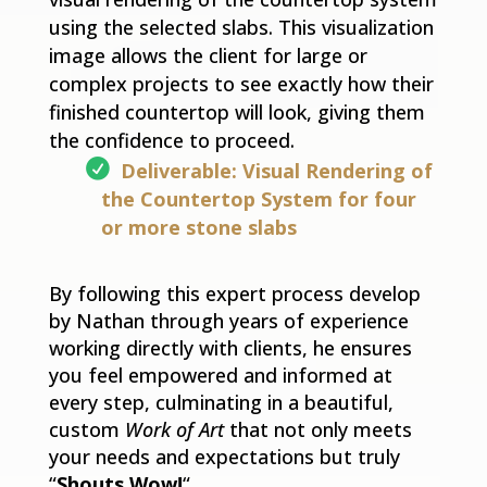
using the selected slabs. This visualization
image allows the client for large or
complex projects to see exactly how their
finished countertop will look, giving them
the confidence to proceed.
Deliverable: Visual Rendering of
the Countertop System for four
or more stone slabs
By following this expert process develop
by Nathan through years of experience
working directly with clients, he ensures
you feel empowered and informed at
every step, culminating in a beautiful,
custom
Work of Art
that not only meets
your needs and expectations but truly
“
Shouts Wow!
“