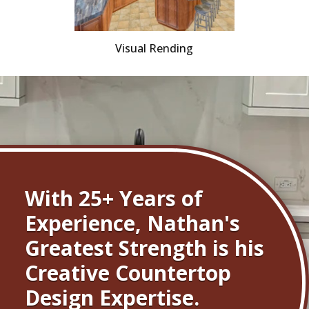
Visual Rending
With 25+ Years of
Experience, Nathan's
Greatest Strength is his
Creative Countertop
Design Expertise.