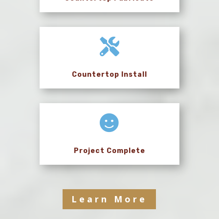

Countertop Install

Project Complete
Learn More