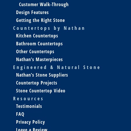
Customer Walk-Through
Design Features
Getting the Right Stone
Countertops by Nathan
Kitchen Countertops
Bathroom Countertops
Other Countertops
Nathan’s Masterpieces
Engineered & Natural Stone
Nathan’s Stone Suppliers
Countertop Projects
Stone Countertop Video
Resources
Testimonials
FAQ
Privacy Policy
Leave a Review