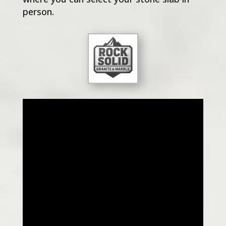
person.