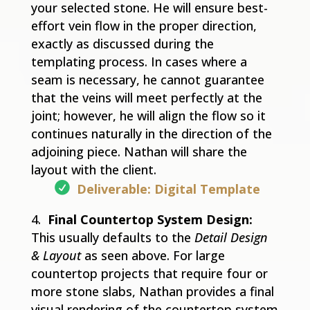
your selected stone. He will ensure best-
effort vein flow in the proper direction,
exactly as discussed during the
templating process. In cases where a
seam is necessary, he cannot guarantee
that the veins will meet perfectly at the
joint; however, he will align the flow so it
continues naturally in the direction of the
adjoining piece. Nathan will share the
layout with the client.
Deliverable: Digital Template
Final Countertop System Design:
This usually defaults to the
Detail Design
& Layout
as seen above. For large
countertop projects that require four or
more stone slabs, Nathan provides a final
visual rendering of the countertop system