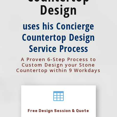
Design
uses his Concierge
Countertop Design
Service Process
A Proven 6-Step Process to
Custom Design your Stone
Countertop within 9 Workdays

Free Design Session & Quote