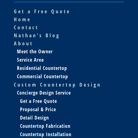
Get a Free Quote
Home
Contact
Nathan’s Blog
About
Meet the Owner
Service Area
Residential Countertop
Commercial Countertop
Custom Countertop Design
Concierge Design Service
Get a Free Quote
Proposal & Price
Detail Design
Countertop Fabrication
Countertop Installation