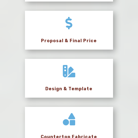

Proposal & Final Price

Design & Template

Countertop Fabricate