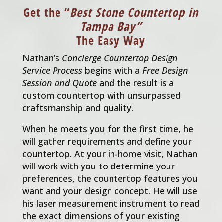
Get the “
Best Stone Countertop in
Tampa Bay”
The Easy Way
Nathan’s
Concierge Countertop Design
Service Process
begins with a
Free Design
Session and Quote
and the result is a
custom countertop with unsurpassed
craftsmanship and quality.
When he meets you for the first time, he
will gather requirements and define your
countertop. At your in-home visit, Nathan
will work with you to determine your
preferences, the countertop features you
want and your design concept. He will use
his laser measurement instrument to read
the exact dimensions of your existing