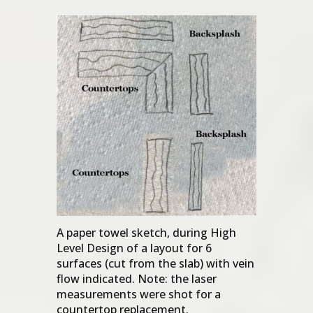
A paper towel sketch, during High
Level Design of a layout for 6
surfaces (cut from the slab) with vein
flow indicated. Note: the laser
measurements were shot for a
countertop replacement.