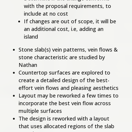
with the proposal requirements, to
include at no cost
If changes are out of scope, it will be
an additional cost, i.e, adding an
island
Stone slab(s) vein patterns, vein flows &
stone characteristic are studied by
Nathan
Countertop surfaces are explored to
create a detailed design of the best-
effort vein flows and pleasing aesthetics
Layout may be reworked a few times to
incorporate the best vein flow across
multiple surfaces
The design is reworked with a layout
that uses allocated regions of the slab