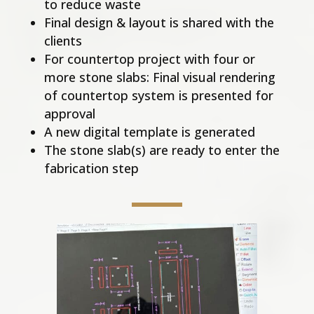
to reduce waste
Final design & layout is shared with the
clients
For countertop project with four or
more stone slabs: Final visual rendering
of countertop system is presented for
approval
A new digital template is generated
The stone slab(s) are ready to enter the
fabrication step