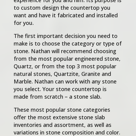
to custom design the countertop you
want and have it fabricated and installed
for you.
The first important decision you need to
make is to choose the category or type of
stone. Nathan will recommend choosing
from the most popular engineered stone,
Quartz, or from the top 3 most popular
natural stones, Quartzite, Granite and
Marble. Nathan can work with any stone
you select. Your stone countertop is
made from scratch – a stone slab.
These most popular stone categories
offer the most extensive stone slab
inventories and assortment, as well as
variations in stone composition and color.