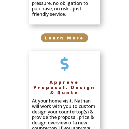
pressure, no obligation to
purchase, no risk - just
friendly service.
Learn More

Approve
Proposal, Design
& Quote
At your home visit, Nathan
will work with you to custom
design your countertop(s) &
provide the proposal. price &
design overview o fa new
countertop. If you approve,