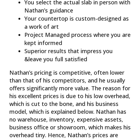
You select the actual slab in person with
Nathan’s guidance
Your countertop is custom-designed as
a work of art
Project Managed process where you are
kept informed
Superior results that impress you
&leave you full satisfied
Nathan’s pricing is competitive, often lower
than that of his competitors, and he usually
offers significantly more value. The reason for
his excellent prices is due to his low overhead,
which is cut to the bone, and his business
model, which is explained below. Nathan has
no warehouse, inventory, expensive assets,
business office or showroom, which makes his
overhead tiny. Hence, Nathan’s prices are