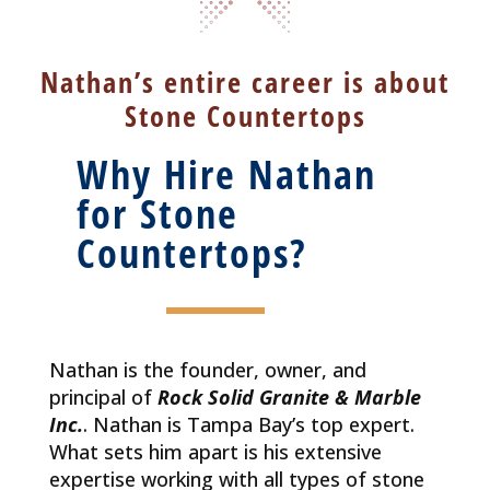
Nathan’s entire career is about
Stone Countertops
Why Hire Nathan
for Stone
Countertops?
Nathan is the founder, owner, and
principal of
Rock Solid Granite & Marble
Inc.
. Nathan is Tampa Bay’s top expert.
What sets him apart is his extensive
expertise working with all types of stone