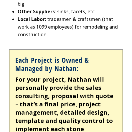
big
Other Suppliers
: sinks, facets, etc
Local Labor:
tradesmen & craftsmen (that
work as 1099 employees) for remodeling and
construction
Each Project is Owned &
Managed by Nathan:
For your project, Nathan will
personally provide the sales
consulting, proposal with quote
– that’s a final price, project
management, detailed design,
template and quality control to
implement each stone