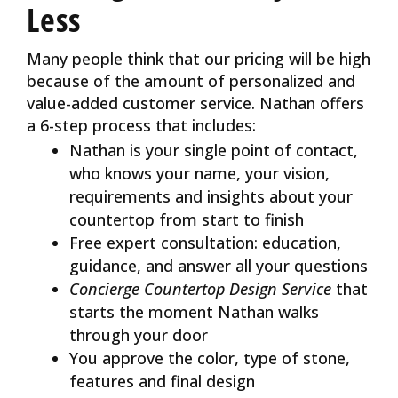
Less
Many people think that our pricing will be high
because of the amount of personalized and
value-added customer service. Nathan offers
a 6-step process that includes:
Nathan is your single point of contact,
who knows your name, your vision,
requirements and insights about your
countertop from start to finish
Free expert consultation: education,
guidance, and answer all your questions
Concierge Countertop Design Service
that
starts the moment Nathan walks
through your door
You approve the color, type of stone,
features and final design