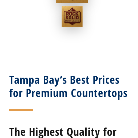
Tampa Bay’s Best Prices
for Premium Countertops
The Highest Quality for