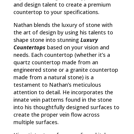
and design talent to create a premium
countertop to your specifications.
Nathan blends the luxury of stone with
the art of design by using his talents to
shape stone into stunning
Luxury
Countertops
based on your vision and
needs. Each countertop (whether it’s a
quartz countertop made from an
engineered stone or a granite countertop
made from a natural stone) is a
testament to Nathan’s meticulous
attention to detail. He incorporates the
innate vein patterns found in the stone
into his thoughtfully designed surfaces to
create the proper vein flow across
multiple surfaces.