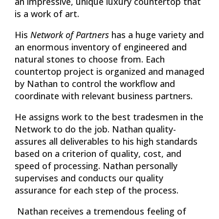
an impressive, unique luxury countertop that
is a work of art.
His
Network of Partners
has a huge variety and
an enormous inventory of engineered and
natural stones to choose from. Each
countertop project is organized and managed
by Nathan to control the workflow and
coordinate with relevant business partners.
He assigns work to the best tradesmen in the
Network to do the job. Nathan quality-
assures all deliverables to his high standards
based on a criterion of quality, cost, and
speed of processing. Nathan personally
supervises and conducts our quality
assurance for each step of the process.
Nathan receives a tremendous feeling of