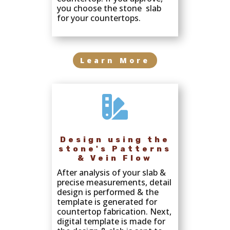
you choose the stone slab
for your countertops.
Learn More

Design using the
stone's Patterns
& Vein Flow
After analysis of your slab &
precise measurements, detail
design is performed & the
template is generated for
countertop fabrication. Next,
digital template is made for