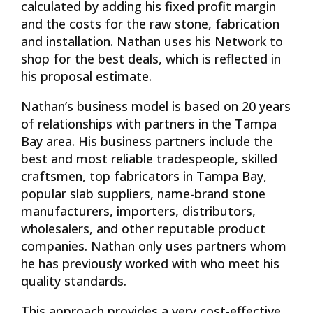
calculated by adding his fixed profit margin
and the costs for the raw stone, fabrication
and installation. Nathan uses his Network to
shop for the best deals, which is reflected in
his proposal estimate.
Nathan’s business model is based on 20 years
of relationships with partners in the Tampa
Bay area. His business partners include the
best and most reliable tradespeople, skilled
craftsmen, top fabricators in Tampa Bay,
popular slab suppliers, name-brand stone
manufacturers, importers, distributors,
wholesalers, and other reputable product
companies. Nathan only uses partners whom
he has previously worked with who meet his
quality standards.
This approach provides a very cost-effective