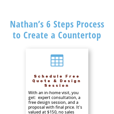
Nathan’s 6 Steps Process
to Create a Countertop

Schedule Free
Quote & Design
Session
With an in-home visit, you
get: expert consultation, a
free design session, and a
proposal with final price. It's
valued at $150, no sales