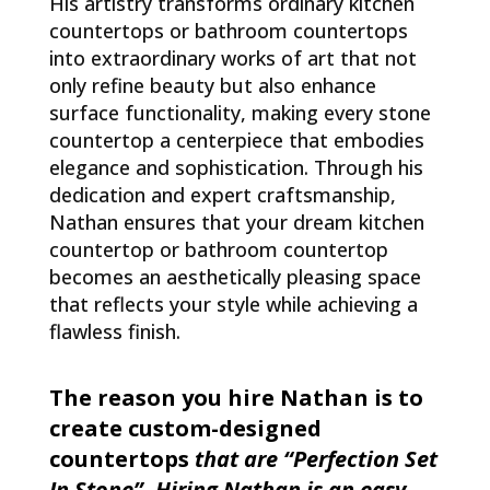
His artistry transforms ordinary kitchen
countertops or bathroom countertops
into extraordinary works of art that not
only refine beauty but also enhance
surface functionality, making every stone
countertop a centerpiece that embodies
elegance and sophistication. Through his
dedication and expert craftsmanship,
Nathan ensures that your dream kitchen
countertop or bathroom countertop
becomes an aesthetically pleasing space
that reflects your style while achieving a
flawless finish.
The reason you hire Nathan is to
create custom-designed
countertops
that are “Perfection Set
In Stone”. Hiring Nathan is an easy