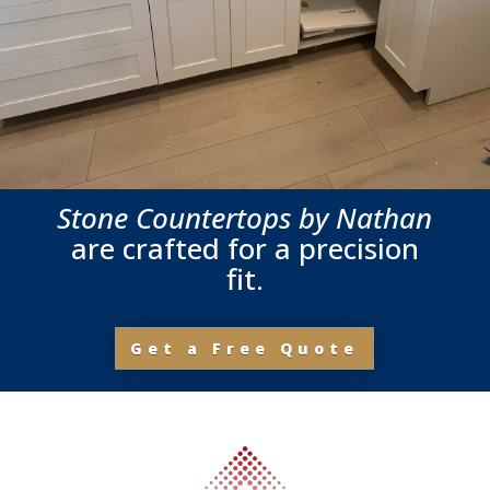
Stone Countertops by Nathan
are crafted for a precision
fit.
Get a Free Quote