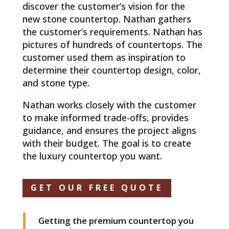
discover the customer’s vision for the
new stone countertop. Nathan gathers
the customer’s requirements. Nathan has
pictures of hundreds of countertops. The
customer used them as inspiration to
determine their countertop design, color,
and stone type.
Nathan works closely with the customer
to make informed trade-offs, provides
guidance, and ensures the project aligns
with their budget. The goal is to create
the luxury countertop you want.
GET OUR FREE QUOTE
Getting the premium countertop you