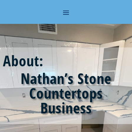
About:
Nathan’s Stone
Countertops
Business