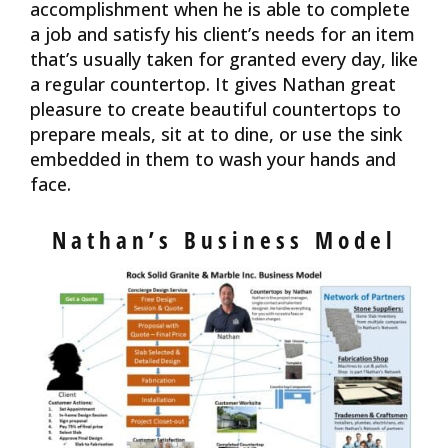
accomplishment when he is able to complete
a job and satisfy his client’s needs for an item
that’s usually taken for granted every day, like
a regular countertop. It gives Nathan great
pleasure to create beautiful countertops to
prepare meals, sit at to dine, or use the sink
embedded in them to wash your hands and
face.
Nathan’s Business Model