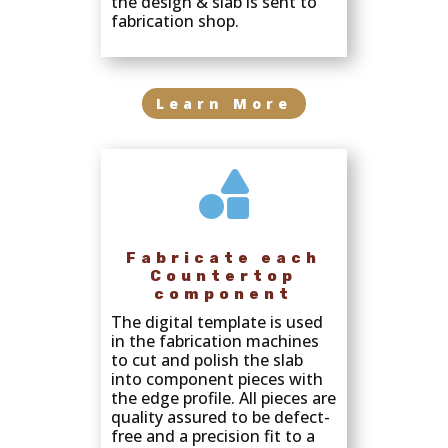
the design & slab is sent to
fabrication shop.
Learn More

Fabricate each
Countertop
component
The digital template is used
in the fabrication machines
to cut and polish the slab
into component pieces with
the edge profile. All pieces are
quality assured to be defect-
free and a precision fit to a