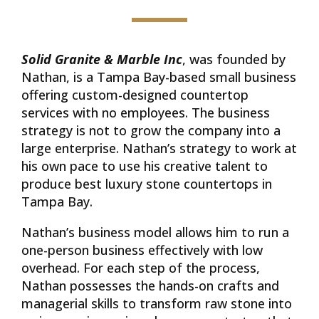
Solid Granite & Marble Inc
, was founded by
Nathan, is a Tampa Bay-based small business
offering custom-designed countertop
services with no employees. The business
strategy is not to grow the company into a
large enterprise. Nathan’s strategy to work at
his own pace to use his creative talent to
produce best luxury stone countertops in
Tampa Bay.
Nathan’s business model allows him to run a
one-person business effectively with low
overhead. For each step of the process,
Nathan possesses the hands-on crafts and
managerial skills to transform raw stone into