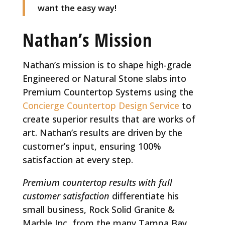
want the easy way!
Nathan’s Mission
Nathan’s mission is to shape high-grade
Engineered or Natural Stone slabs into
Premium Countertop Systems using the
Concierge Countertop Design Service
to
create superior results that are works of
art. Nathan’s results are driven by the
customer’s input, ensuring 100%
satisfaction at every step.
Premium
countertop results with full
customer satisfaction
differentiate his
small business, Rock Solid Granite &
Marble Inc, from the many Tampa Bay