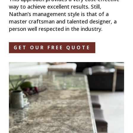
way to achieve excellent results. Still,
Nathan’s management style is that of a
master craftsman and talented designer, a
person well respected in the industry.
GET OUR FREE QUOTE