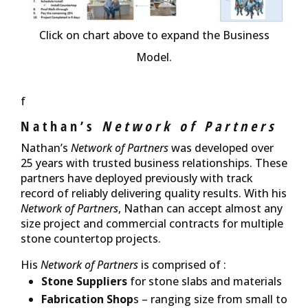
Click on chart above to expand the Business
Model.
f
Nathan’s
Network of Partners
Nathan’s
Network of Partners
was developed over
25 years with trusted business relationships. These
partners have deployed previously with track
record of reliably delivering quality results. With his
Network of Partners
, Nathan can accept almost any
size project and commercial contracts for multiple
stone countertop projects.
His
Network of Partners
is comprised of :
Stone Suppliers
for stone slabs and materials
Fabrication Shop
s – ranging size from small to