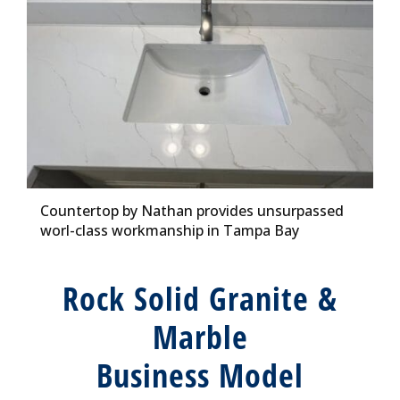
Countertop by Nathan provides unsurpassed
worl-class workmanship in Tampa Bay
Rock Solid Granite &
Marble
Business Model