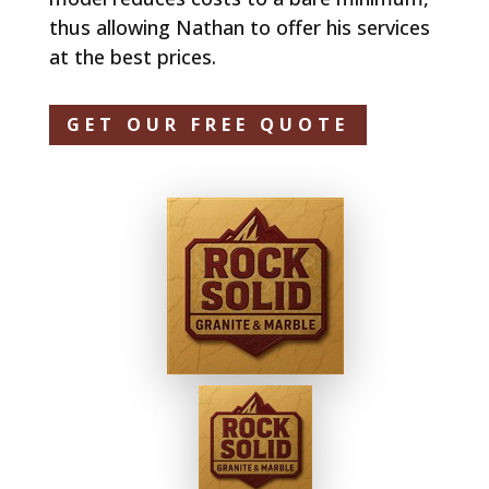
thus allowing Nathan to offer his services
at the best prices.
GET OUR FREE QUOTE