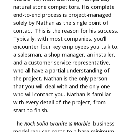
natural stone competitors. His complete
end-to-end process is project-managed
solely by Nathan as the single point of
contact. This is the reason for his success.
Typically, with most companies, you’ll
encounter four key employees you talk to:
a salesman, a shop manager, an installer,
and a customer service representative,
who all have a partial understanding of
the project. Nathan is the only person
that you will deal with and the only one
who will contact you. Nathan is familiar
with every detail of the project, from
start to finish.
The
Rock Solid Granite & Marble
business
model reduces costs to a bare minimum,