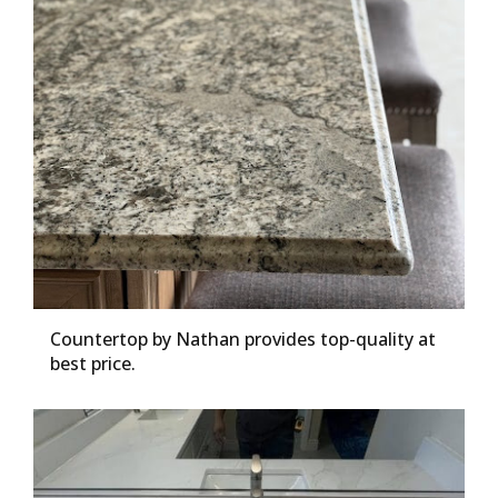
Countertop by Nathan provides top-quality at
best price.