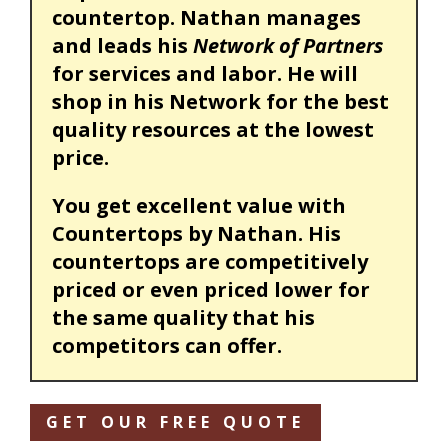
countertop. Nathan manages
and leads his
Network of Partners
for services and labor. He will
shop in his Network for the best
quality resources at the lowest
price.
You get excellent value with
Countertops by Nathan. His
countertops are competitively
priced or even priced lower for
the same quality that his
competitors can offer.
GET OUR FREE QUOTE