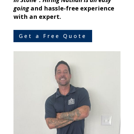
going
and hassle-free experience
with an expert.
Get a Free Quote