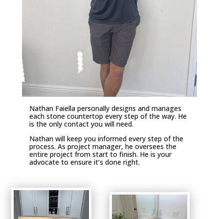
Nathan Faiella personally designs and manages
each stone countertop every step of the way. He
is the only contact you will need.
Nathan will keep you informed every step of the
process. As project manager, he oversees the
entire project from start to finish. He is your
advocate to ensure it’s done right.