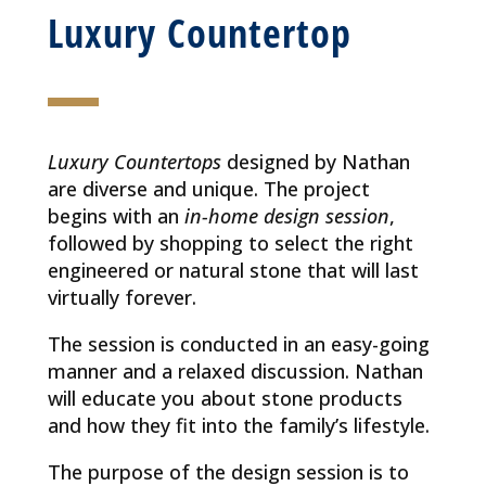
Luxury Countertop
Luxury Countertops
designed by Nathan
are diverse and unique. The project
begins with an
in-home design session
,
followed by shopping to select the right
engineered or natural stone that will last
virtually forever.
The session is conducted in an easy-going
manner and a relaxed discussion. Nathan
will educate you about stone products
and how they fit into the family’s lifestyle.
The purpose of the design session is to