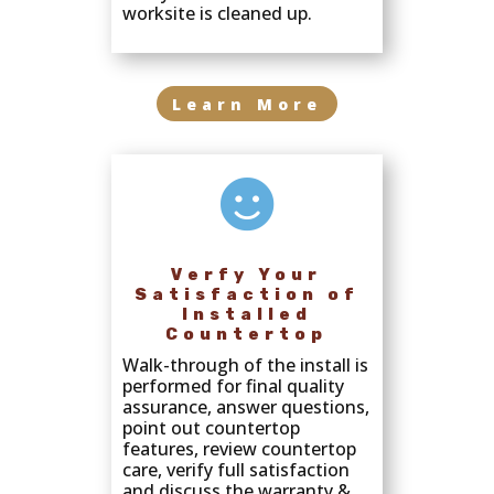
worksite is cleaned up.
Learn More

Verfy Your
Satisfaction of
Installed
Countertop
Walk-through of the install is
performed for final quality
assurance, answer questions,
point out countertop
features, review countertop
care, verify full satisfaction
and discuss the warranty &