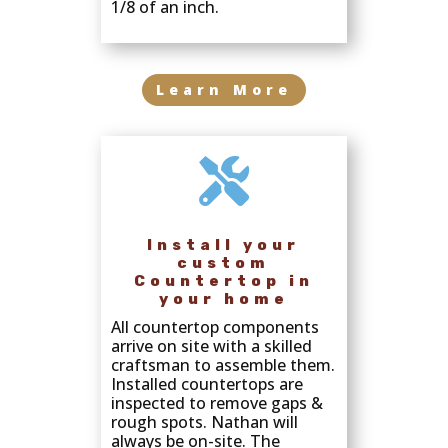
1/8 of an inch.
Learn More

Install your
custom
Countertop in
your home
All countertop components
arrive on site with a skilled
craftsman to assemble them.
Installed countertops are
inspected to remove gaps &
rough spots. Nathan will
always be on-site. The